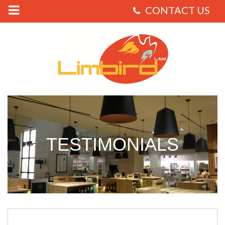
Limbird
-
Testimonials
TESTIMONIALS