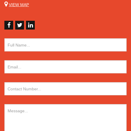
VIEW MAP