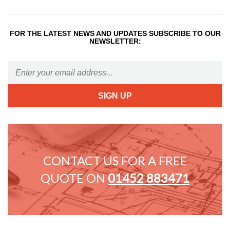
FOR THE LATEST NEWS AND UPDATES SUBSCRIBE TO OUR
NEWSLETTER:
CONTACT US FOR A FREE
QUOTE ON
01452 883471