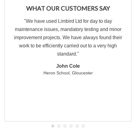
WHAT OUR CUSTOMERS SAY
"We have used Limbird Ltd for day to day
maintenance issues, mandatory testing and minor
improvement projects. We have always found their
work to be efficiently carried out to a very high
standard."
John Cole
Heron School, Gloucester