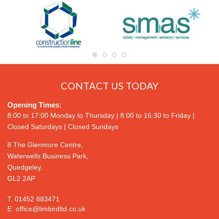
CONTACT US TODAY
Opening Times:
8:00 to 17:00 Monday to Thursday | 8:00 to 16:30 to Friday |
Closed Saturdays | Closed Sundays
8 The Glenmore Centre,
Waterwells Business Park,
Quedgeley,
GL2 2AP
T.
01452 883471
E:
office@limbirdltd.co.uk